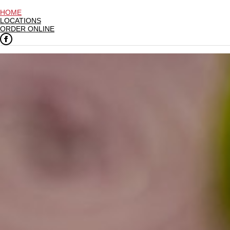
HOME
LOCATIONS
ORDER ONLINE